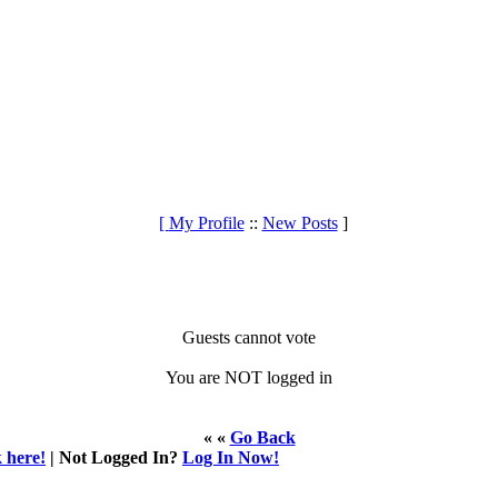
[
My Profile
::
New Posts
]
Guests cannot vote
You are NOT logged in
« «
Go Back
k here!
| Not Logged In?
Log In Now!