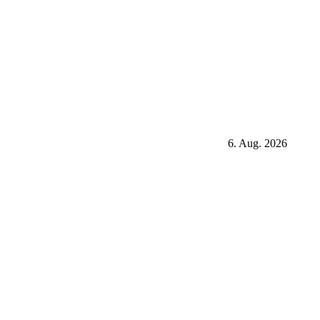
6. Aug. 2026