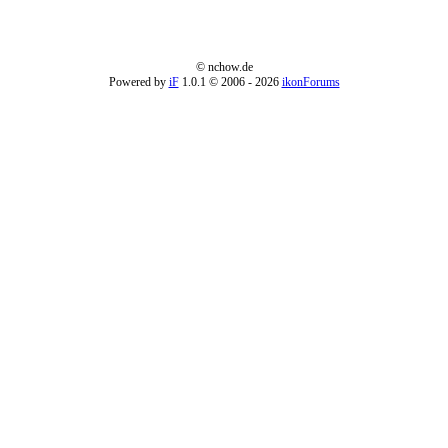
© nchow.de
Powered by
iF
1.0.1 © 2006
- 2026
ikonForums