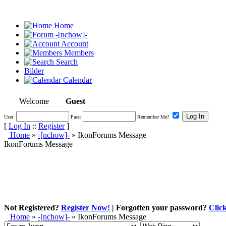
Home
-[nchow]-
Account
Members
Search
Bilder
Calendar
Welcome
Guest
User:
Pass:
Remember Me?
[
Log In
::
Register
]
Home
»
-[nchow]-
»
IkonForums Message
IkonForums Message
Not Registered?
Register Now!
| Forgotten your password?
Clic
Home
»
-[nchow]-
»
IkonForums Message